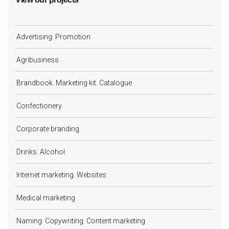
Advertising. Promotion
Agribusiness
Brandbook. Marketing kit. Catalogue
Confectionery
Corporate branding
Drinks. Alcohol
Internet marketing. Websites
Medical marketing
Naming. Copywriting. Content marketing