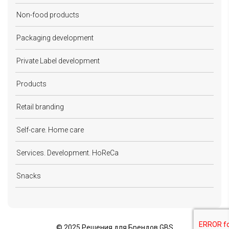
Non-food products
Packaging development
Private Label development
Products
Retail branding
Self-care. Home care
Services. Development. HoReCa
Snacks
©
2025 Решения для Брендов GBS