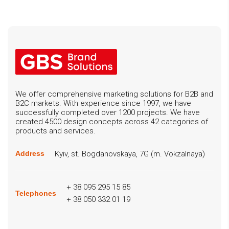
We offer comprehensive marketing solutions for B2B and
B2C markets. With experience since 1997, we have
successfully completed over 1200 projects. We have
created 4500 design concepts across 42 categories of
products and services.
Kyiv, st. Bogdanovskaya, 7G (m. Vokzalnaya)
Address
+ 38 095 295 15 85
Telephones
+ 38 050 332 01 19