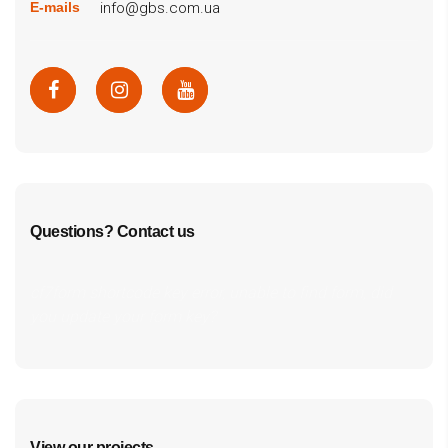
info@gbs.com.ua
E-mails
Questions? Contact us
cf7form shortcode key error, unable to find form, did
you update your form key?
View our projects