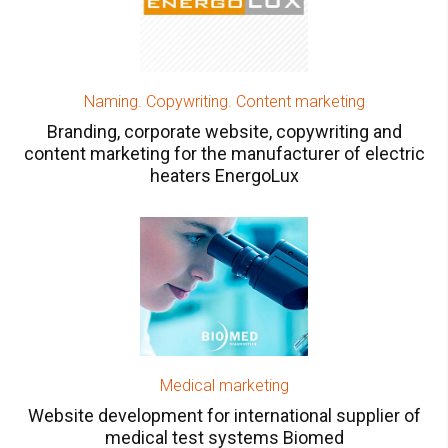
Naming. Copywriting. Content marketing
Branding, corporate website, copywriting and
content marketing for the manufacturer of electric
heaters EnergoLux
Medical marketing
Website development for international supplier of
medical test systems Biomed