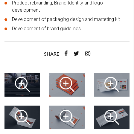
Product rebranding, Brand Identity and logo
development
Development of packaging design and marteting kit
Development of brand guidelines
SHARE