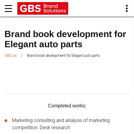
Brand book development for
Elegant auto parts
/
Brand book development for Elegant auto parts
GBS.ua
Completed works:
Marketing consulting and analysis of marketing
competition. Desk research