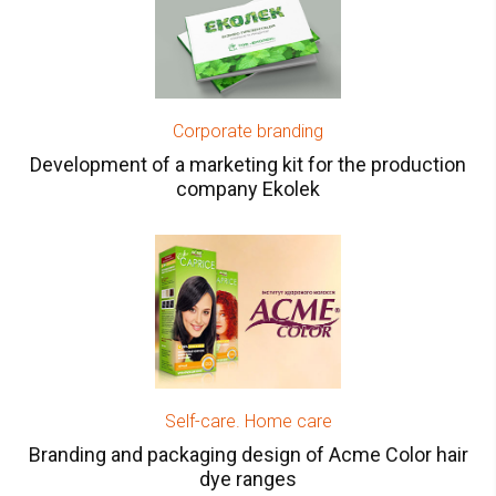
Corporate branding
Development of a marketing kit for the production
company Ekolek
Self-care. Home care
Branding and packaging design of Acme Color hair
dye ranges