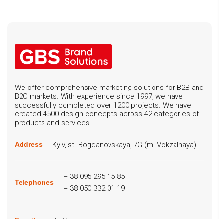
We offer comprehensive marketing solutions for B2B and
B2C markets. With experience since 1997, we have
successfully completed over 1200 projects. We have
created 4500 design concepts across 42 categories of
products and services.
Kyiv, st. Bogdanovskaya, 7G (m. Vokzalnaya)
Address
+ 38 095 295 15 85
Telephones
+ 38 050 332 01 19