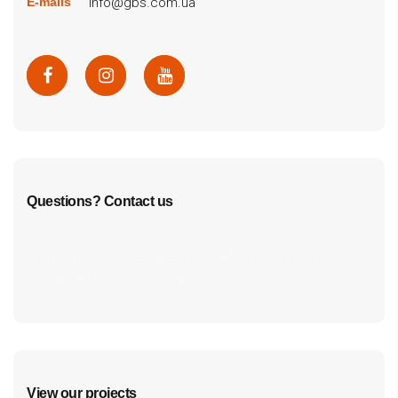
info@gbs.com.ua
E-mails
Questions? Contact us
cf7form shortcode key error, unable to find form, did
you update your form key?
View our projects