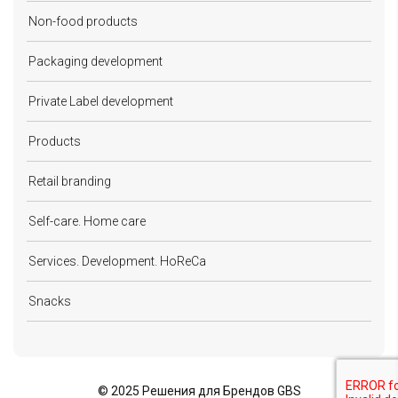
Non-food products
Packaging development
Private Label development
Products
Retail branding
Self-care. Home care
Services. Development. HoReCa
Snacks
©
2025 Решения для Брендов GBS