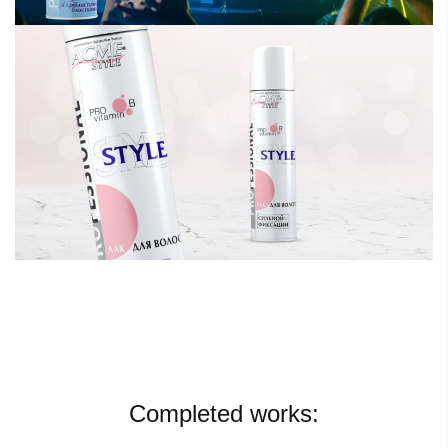
Completed works: