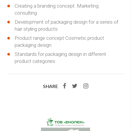
Creating a branding concept. Marketing
consulting
Development of packaging design for a series of
hair styling products
Product range concept Cosmetic product
packaging design
Standards for packaging design in different
product categories
SHARE