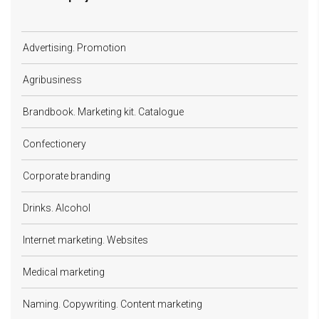
Advertising. Promotion
Agribusiness
Brandbook. Marketing kit. Catalogue
Confectionery
Corporate branding
Drinks. Alcohol
Internet marketing. Websites
Medical marketing
Naming. Copywriting. Content marketing