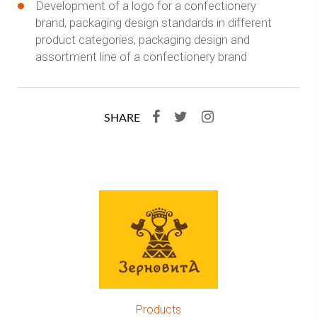
Development of a logo for a confectionery
brand, packaging design standards in different
product categories, packaging design and
assortment line of a confectionery brand
SHARE
Products