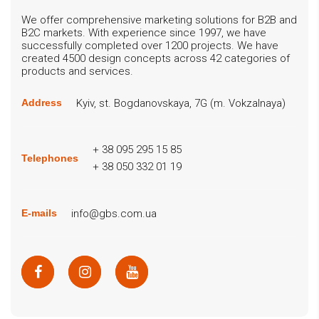
We offer comprehensive marketing solutions for B2B and
B2C markets. With experience since 1997, we have
successfully completed over 1200 projects. We have
created 4500 design concepts across 42 categories of
products and services.
Kyiv, st. Bogdanovskaya, 7G (m. Vokzalnaya)
Address
+ 38 095 295 15 85
Telephones
+ 38 050 332 01 19
info@gbs.com.ua
E-mails