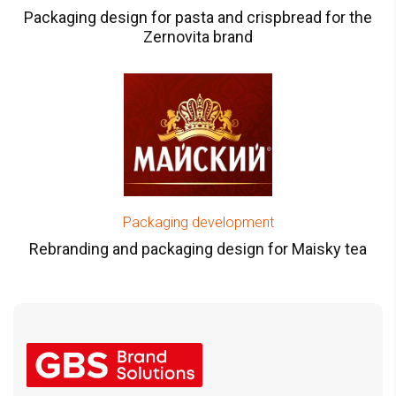
Packaging design for pasta and crispbread for the
Zernovita brand
Packaging development
Rebranding and packaging design for Maisky tea