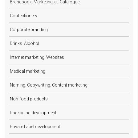
Brandbook. Marketing kit. Catalogue
Confectionery
Corporate branding
Drinks. Alcohol
Internet marketing. Websites
Medical marketing
Naming. Copywriting. Content marketing
Non-food products
Packaging development
Private Label development