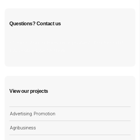
Questions? Contact us
cf7form shortcode key error, unable to find form, did
you update your form key?
View our projects
Advertising. Promotion
Agribusiness