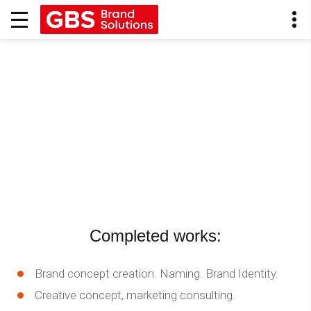
Completed works:
Brand concept creation. Naming. Brand Identity.
Creative concept, marketing consulting.