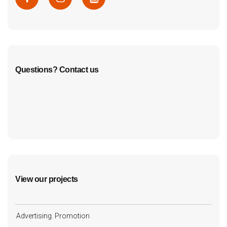
Questions? Contact us
cf7form shortcode key error, unable to find form, did
you update your form key?
View our projects
Advertising. Promotion