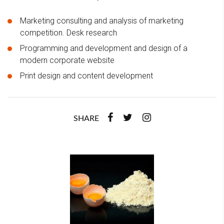
Marketing consulting and analysis of marketing
competition. Desk research
Programming and development and design of a
modern corporate website
Print design and content development
SHARE