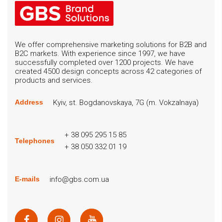
We offer comprehensive marketing solutions for B2B and
B2C markets. With experience since 1997, we have
successfully completed over 1200 projects. We have
created 4500 design concepts across 42 categories of
products and services.
Kyiv, st. Bogdanovskaya, 7G (m. Vokzalnaya)
Address
+ 38 095 295 15 85
Telephones
+ 38 050 332 01 19
info@gbs.com.ua
E-mails