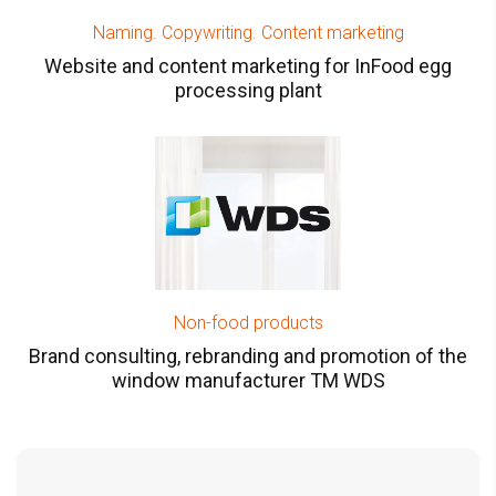
Naming. Copywriting. Content marketing
Website and content marketing for InFood egg
processing plant
Non-food products
Brand consulting, rebranding and promotion of the
window manufacturer TM WDS