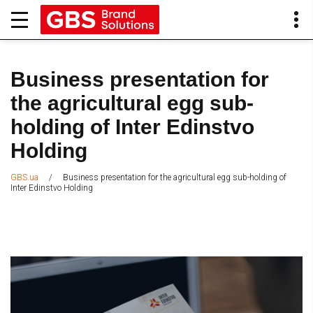
Business presentation for
the agricultural egg sub-
holding of Inter Edinstvo
Holding
/
Business presentation for the agricultural egg sub-holding of
GBS.ua
Inter Edinstvo Holding