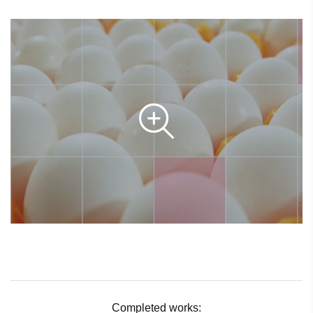
Completed works: