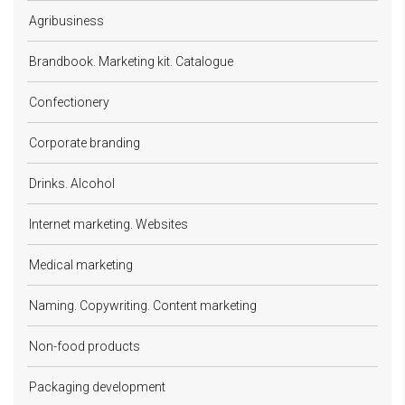
Agribusiness
Brandbook. Marketing kit. Catalogue
Confectionery
Corporate branding
Drinks. Alcohol
Internet marketing. Websites
Medical marketing
Naming. Copywriting. Content marketing
Non-food products
Packaging development