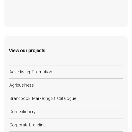
cf7form shortcode key error, unable to find form, did
you update your form key?
View our projects
Advertising. Promotion
Agribusiness
Brandbook. Marketing kit. Catalogue
Confectionery
Corporate branding