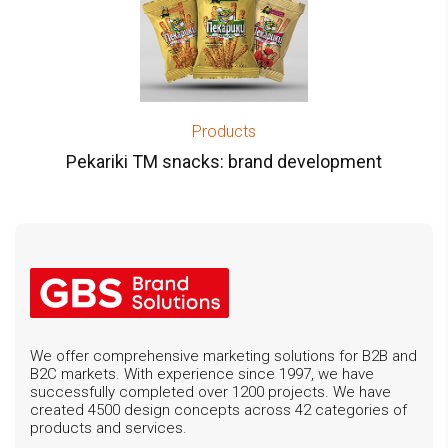
Products
Pekariki TM snacks: brand development
We offer comprehensive marketing solutions for B2B and
B2C markets. With experience since 1997, we have
successfully completed over 1200 projects. We have
created 4500 design concepts across 42 categories of
products and services.