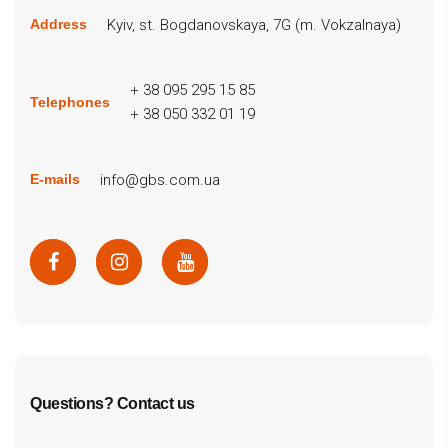
Kyiv, st. Bogdanovskaya, 7G (m. Vokzalnaya)
Address
+ 38 095 295 15 85
Telephones
+ 38 050 332 01 19
info@gbs.com.ua
E-mails
Questions? Contact us