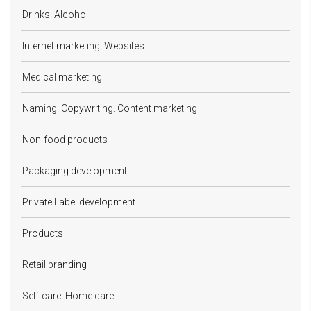
Drinks. Alcohol
Internet marketing. Websites
Medical marketing
Naming. Copywriting. Content marketing
Non-food products
Packaging development
Private Label development
Products
Retail branding
Self-care. Home care