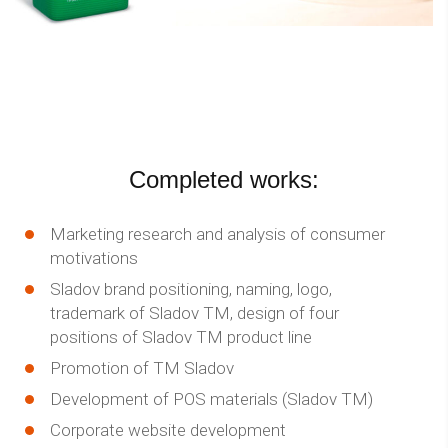
Completed works:
Marketing research and analysis of consumer
motivations
Sladov brand positioning, naming, logo,
trademark of Sladov TM, design of four
positions of Sladov TM product line
Promotion of TM Sladov
Development of POS materials (Sladov TM)
Corporate website development