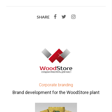
SHARE
Corporate branding
Brand development for the WoodStore plant