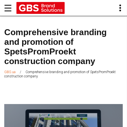
Comprehensive branding
and promotion of
SpetsPromProekt
construction company
/
Comprehensive branding and promotion of SpetsPromProekt
GBS.ua
construction company