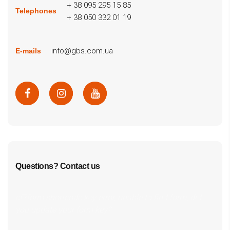
+ 38 095 295 15 85
Telephones
+ 38 050 332 01 19
info@gbs.com.ua
E-mails
Questions? Contact us
cf7form shortcode key error, unable to find form, did
you update your form key?