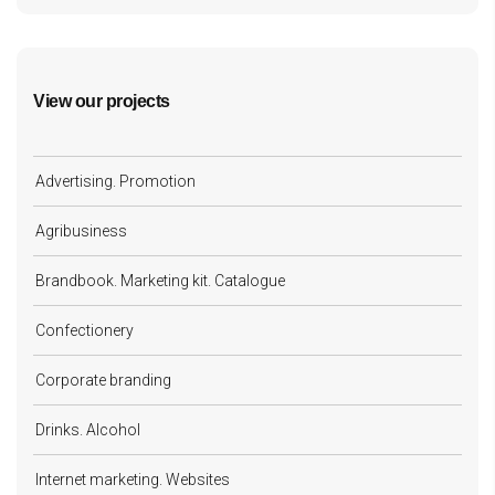
View our projects
Advertising. Promotion
Agribusiness
Brandbook. Marketing kit. Catalogue
Confectionery
Corporate branding
Drinks. Alcohol
Internet marketing. Websites