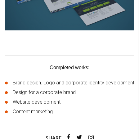
Completed works:
Brand design. Logo and corporate identity development
Design for a corporate brand
Website development
Content marketing
SHARE