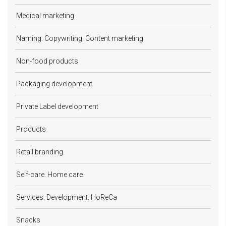
Medical marketing
Naming. Copywriting. Content marketing
Non-food products
Packaging development
Private Label development
Products
Retail branding
Self-care. Home care
Services. Development. HoReCa
Snacks