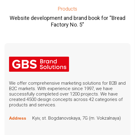
Products
Website development and brand book for “Bread
Factory No. 5”
We offer comprehensive marketing solutions for B2B and
B2C markets. With experience since 1997, we have
successfully completed over 1200 projects. We have
created 4500 design concepts across 42 categories of
products and services.
Kyiv, st. Bogdanovskaya, 7G (m. Vokzalnaya)
Address