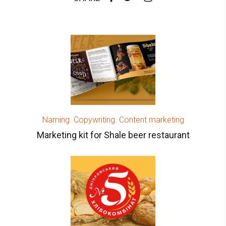
Naming. Copywriting. Content marketing
Marketing kit for Shale beer restaurant