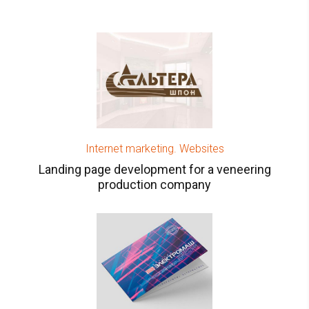
Internet marketing. Websites
Landing page development for a veneering
production company