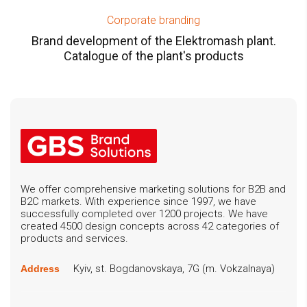
Corporate branding
Brand development of the Elektromash plant.
Catalogue of the plant's products
We offer comprehensive marketing solutions for B2B and
B2C markets. With experience since 1997, we have
successfully completed over 1200 projects. We have
created 4500 design concepts across 42 categories of
products and services.
Kyiv, st. Bogdanovskaya, 7G (m. Vokzalnaya)
Address