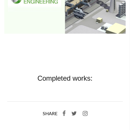
Completed works:
SHARE