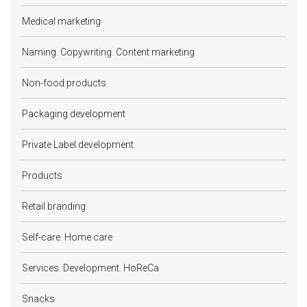
Medical marketing
Naming. Copywriting. Content marketing
Non-food products
Packaging development
Private Label development
Products
Retail branding
Self-care. Home care
Services. Development. HoReCa
Snacks