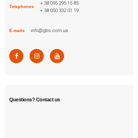
+ 38 095 295 15 85
Telephones
+ 38 050 332 01 19
info@gbs.com.ua
E-mails
Questions? Contact us
cf7form shortcode key error, unable to find form, did
you update your form key?