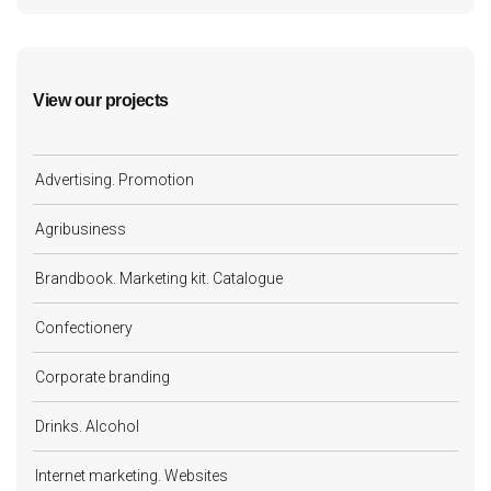
View our projects
Advertising. Promotion
Agribusiness
Brandbook. Marketing kit. Catalogue
Confectionery
Corporate branding
Drinks. Alcohol
Internet marketing. Websites