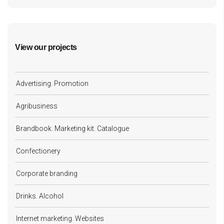
View our projects
Advertising. Promotion
Agribusiness
Brandbook. Marketing kit. Catalogue
Confectionery
Corporate branding
Drinks. Alcohol
Internet marketing. Websites