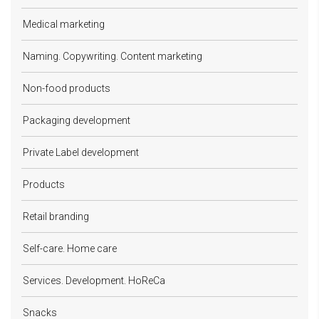
Medical marketing
Naming. Copywriting. Content marketing
Non-food products
Packaging development
Private Label development
Products
Retail branding
Self-care. Home care
Services. Development. HoReCa
Snacks