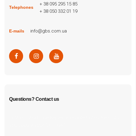
+ 38 095 295 15 85
Telephones
+ 38 050 332 01 19
info@gbs.com.ua
E-mails
Questions? Contact us
cf7form shortcode key error, unable to find form, did
you update your form key?