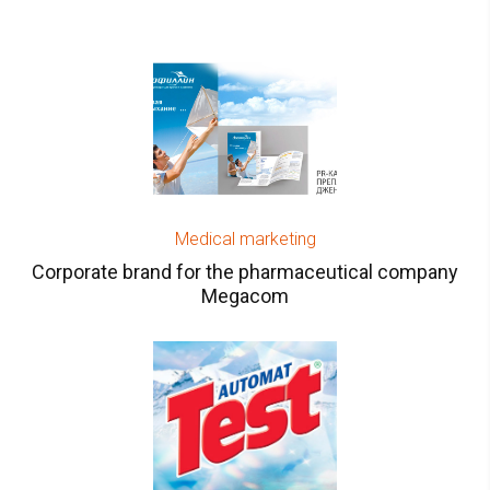
Medical marketing
Corporate brand for the pharmaceutical company
Megacom