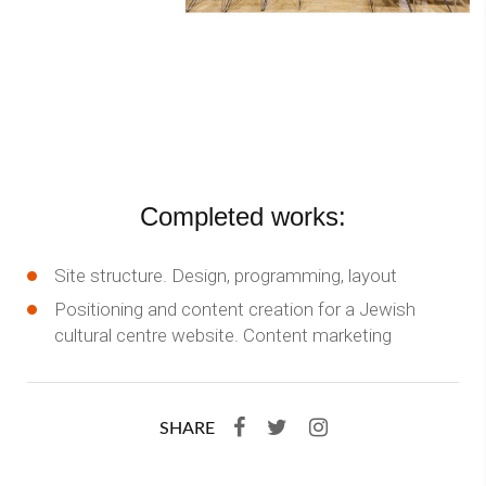
Completed works:
Site structure. Design, programming, layout
Positioning and content creation for a Jewish
cultural centre website. Content marketing
SHARE