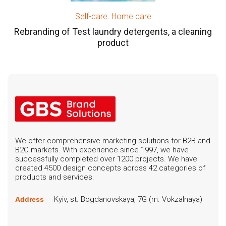
Self-care. Home care
Rebranding of Test laundry detergents, a cleaning
product
We offer comprehensive marketing solutions for B2B and
B2C markets. With experience since 1997, we have
successfully completed over 1200 projects. We have
created 4500 design concepts across 42 categories of
products and services.
Kyiv, st. Bogdanovskaya, 7G (m. Vokzalnaya)
Address