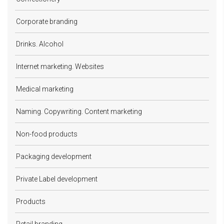
Corporate branding
Drinks. Alcohol
Internet marketing. Websites
Medical marketing
Naming. Copywriting. Content marketing
Non-food products
Packaging development
Private Label development
Products
Retail branding