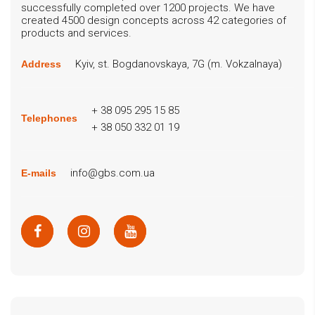
successfully completed over 1200 projects. We have
created 4500 design concepts across 42 categories of
products and services.
Kyiv, st. Bogdanovskaya, 7G (m. Vokzalnaya)
Address
+ 38 095 295 15 85
Telephones
+ 38 050 332 01 19
info@gbs.com.ua
E-mails