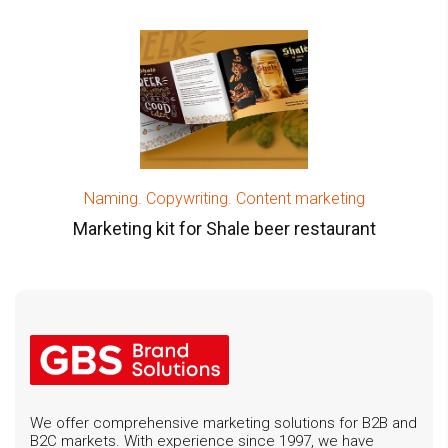
Naming. Copywriting. Content marketing
Marketing kit for Shale beer restaurant
We offer comprehensive marketing solutions for B2B and
B2C markets. With experience since 1997, we have