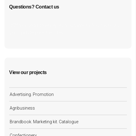
Questions? Contact us
cf7form shortcode key error, unable to find form, did
you update your form key?
View our projects
Advertising. Promotion
Agribusiness
Brandbook. Marketing kit. Catalogue
Confectionery