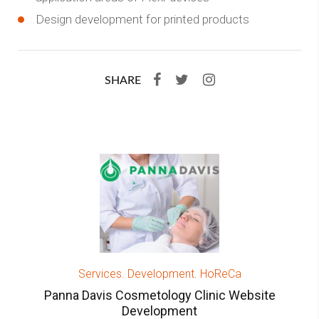
Design development for printed products
SHARE
Services. Development. HoReCa
Panna Davis Cosmetology Clinic Website
Development