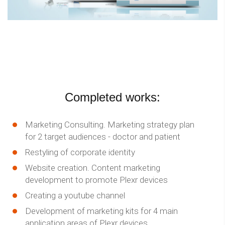
Completed works:
Marketing Consulting. Marketing strategy plan
for 2 target audiences - doctor and patient
Restyling of corporate identity
Website creation. Content marketing
development to promote Plexr devices
Creating a youtube channel
Development of marketing kits for 4 main
application areas of Plexr devices