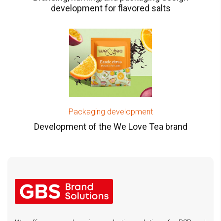
development for flavored salts
Packaging development
Development of the We Love Tea brand