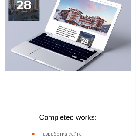
Completed works:
Разработка сайта