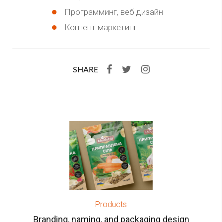
Программинг, веб дизайн
Контент маркетинг
SHARE
Products
Branding, naming, and packaging design