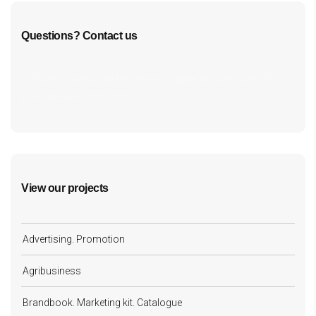
Questions? Contact us
cf7form shortcode key error, unable to find form, did
you update your form key?
View our projects
Advertising. Promotion
Agribusiness
Brandbook. Marketing kit. Catalogue