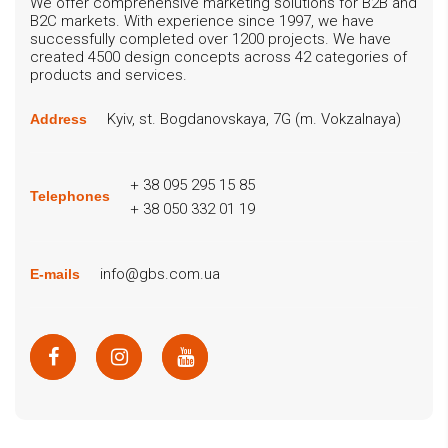
We offer comprehensive marketing solutions for B2B and
B2C markets. With experience since 1997, we have
successfully completed over 1200 projects. We have
created 4500 design concepts across 42 categories of
products and services.
Kyiv, st. Bogdanovskaya, 7G (m. Vokzalnaya)
Address
+ 38 095 295 15 85
Telephones
+ 38 050 332 01 19
info@gbs.com.ua
E-mails