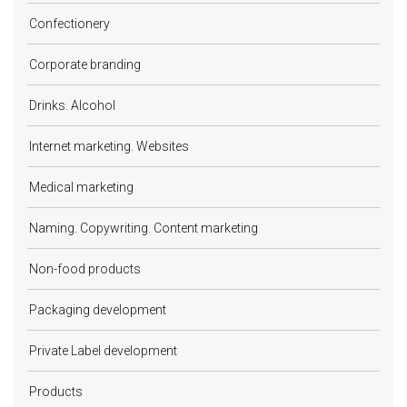
Confectionery
Corporate branding
Drinks. Alcohol
Internet marketing. Websites
Medical marketing
Naming. Copywriting. Content marketing
Non-food products
Packaging development
Private Label development
Products