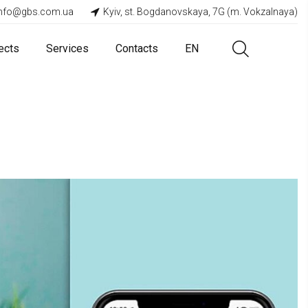
info@gbs.com.ua
Kyiv, st. Bogdanovskaya, 7G (m. Vokzalnaya)
ects
Services
Contacts
EN