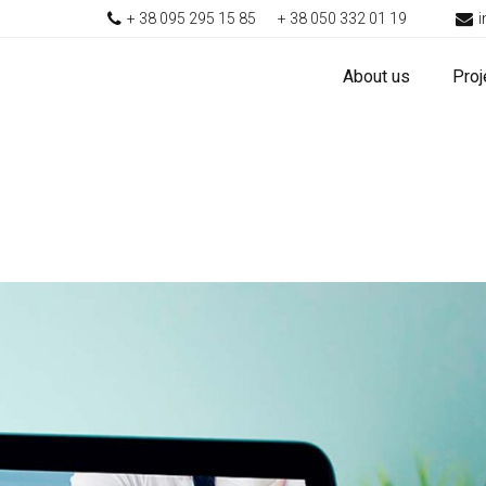
+ 38 095 295 15 85
+ 38 050 332 01 19
About us
Proj