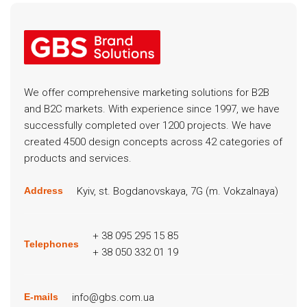
We offer comprehensive marketing solutions for B2B
and B2C markets. With experience since 1997, we have
successfully completed over 1200 projects. We have
created 4500 design concepts across 42 categories of
products and services.
Kyiv, st. Bogdanovskaya, 7G (m. Vokzalnaya)
Address
+ 38 095 295 15 85
Telephones
+ 38 050 332 01 19
info@gbs.com.ua
E-mails