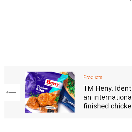
Products
TM Heny. Identi
an internationa
finished chick