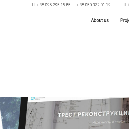
+ 38 095 295 15 85
+ 38 050 332 01 19
About us
Proj