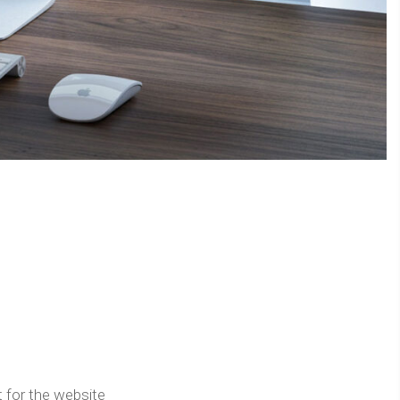
 for the website