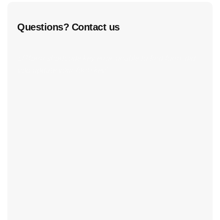
Questions? Contact us
cf7form shortcode key error, unable to find form, did
you update your form key?