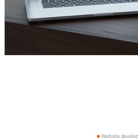
Website develo