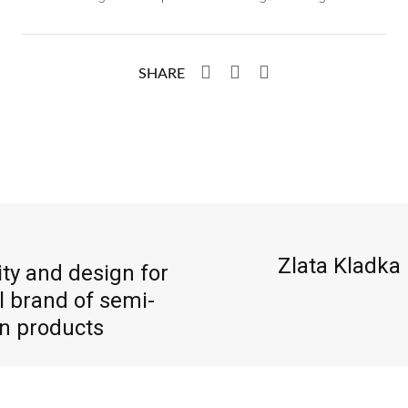
SHARE
Zlata Kladka
ty and design for
l brand of semi-
en products