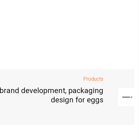
Products
 brand development, packaging
design for eggs