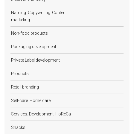
Naming. Copywriting. Content
marketing
Non-food products
Packaging development
Private Label development
Products
Retail branding
Self-care. Home care
Services. Development. HoReCa
Snacks