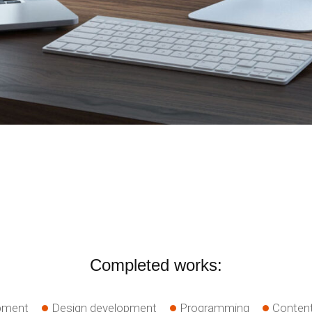
Completed works:
pment
Design development
Programming
Content