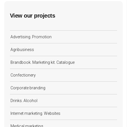
View our projects
Advertising. Promotion
Agribusiness
Brandbook. Marketing kit. Catalogue
Confectionery
Corporate branding
Drinks. Alcohol
Internet marketing. Websites
Medical marketing