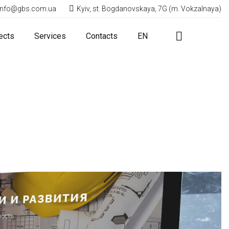
info@gbs.com.ua
Kyiv, st. Bogdanovskaya, 7G (m. Vokzalnaya)
ects
Services
Contacts
EN