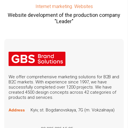
Internet marketing. Websites
Website development of the production company
"Leader"
We offer comprehensive marketing solutions for B2B and
B2C markets. With experience since 1997, we have
successfully completed over 1200 projects. We have
created 4500 design concepts across 42 categories of
products and services.
Kyiv, st. Bogdanovskaya, 7G (m. Vokzalnaya)
Address