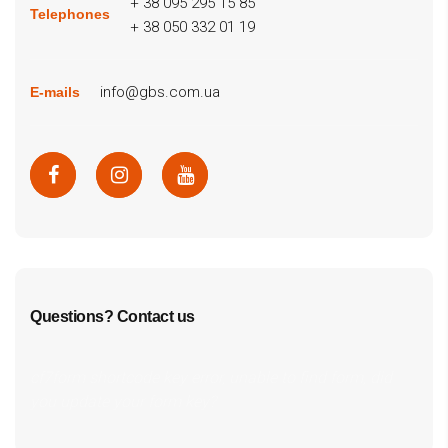
+ 38 095 295 15 85
Telephones
+ 38 050 332 01 19
info@gbs.com.ua
E-mails
Questions? Contact us
cf7form shortcode key error, unable to find form, did
you update your form key?