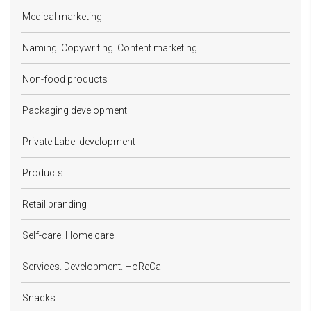
Medical marketing
Naming. Copywriting. Content marketing
Non-food products
Packaging development
Private Label development
Products
Retail branding
Self-care. Home care
Services. Development. HoReCa
Snacks