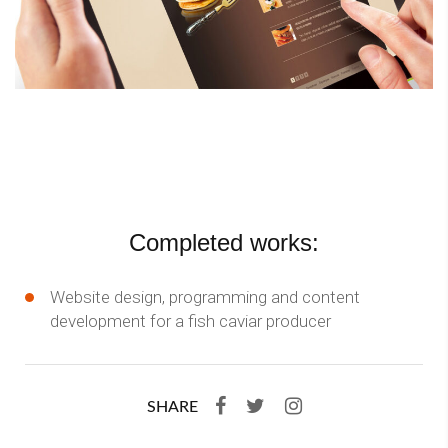
Completed works:
Website design, programming and content
development for a fish caviar producer
SHARE