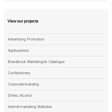
View our projects
Advertising. Promotion
Agribusiness
Brandbook. Marketing kit. Catalogue
Confectionery
Corporate branding
Drinks. Alcohol
Internet marketing. Websites