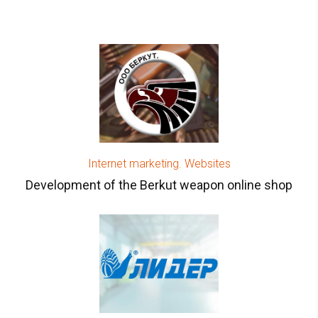
Internet marketing. Websites
Development of the Berkut weapon online shop