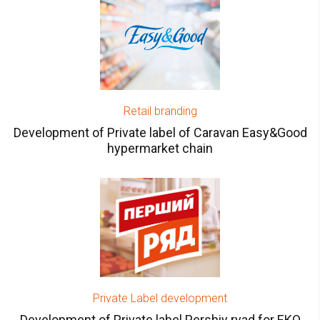
Retail branding
Development of Private label of Caravan Easy&Good
hypermarket chain
Private Label development
Development of Private label Pershiy ryad for EKO