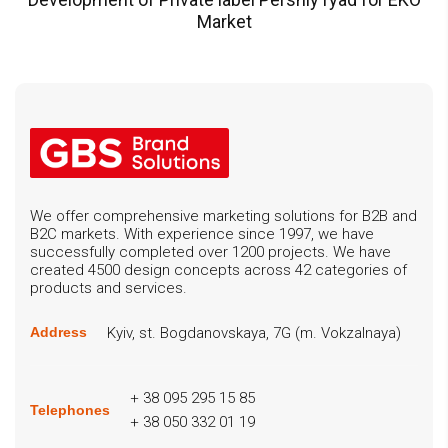
Market
We offer comprehensive marketing solutions for B2B and
B2C markets. With experience since 1997, we have
successfully completed over 1200 projects. We have
created 4500 design concepts across 42 categories of
products and services.
Kyiv, st. Bogdanovskaya, 7G (m. Vokzalnaya)
Address
+ 38 095 295 15 85
Telephones
+ 38 050 332 01 19