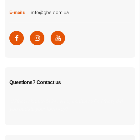
info@gbs.com.ua
E-mails
Questions? Contact us
cf7form shortcode key error, unable to find form, did
you update your form key?