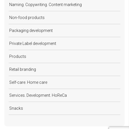
Naming. Copywriting. Content marketing
Non-food products
Packaging development
Private Label development
Products
Retail branding
Self-care. Home care
Services. Development. HoReCa
Snacks