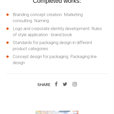
Completed works:
Branding concept creation. Marketing
consulting. Naming
Logo and corporate identity development. Rules
of style application - brand book
Standards for packaging design in different
product categories
Concept design for packaging. Packaging line
design
SHARE