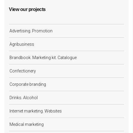
View our projects
Advertising. Promotion
Agribusiness
Brandbook. Marketing kit. Catalogue
Confectionery
Corporate branding
Drinks. Alcohol
Internet marketing. Websites
Medical marketing