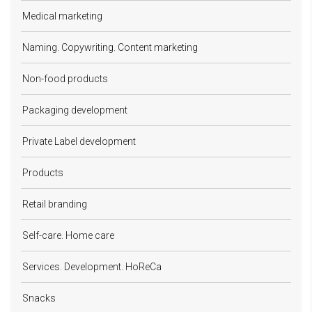
Medical marketing
Naming. Copywriting. Content marketing
Non-food products
Packaging development
Private Label development
Products
Retail branding
Self-care. Home care
Services. Development. HoReCa
Snacks