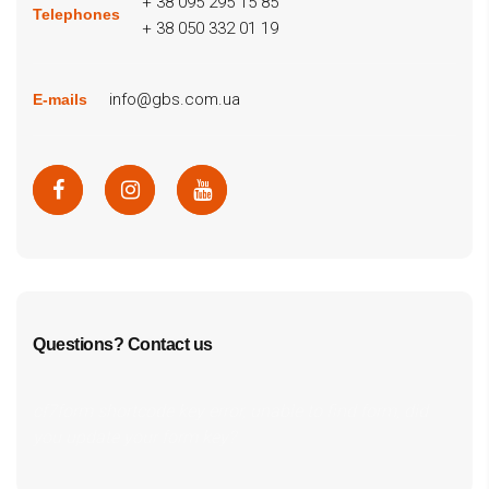
+ 38 095 295 15 85
Telephones
+ 38 050 332 01 19
info@gbs.com.ua
E-mails
Questions? Contact us
cf7form shortcode key error, unable to find form, did
you update your form key?