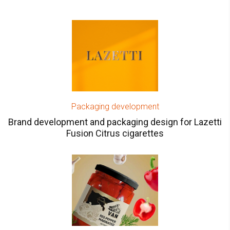
Packaging development
Brand development and packaging design for Lazetti
Fusion Сitrus cigarettes