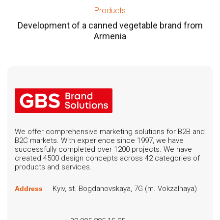
Products
Development of a canned vegetable brand from
Armenia
We offer comprehensive marketing solutions for B2B and
B2C markets. With experience since 1997, we have
successfully completed over 1200 projects. We have
created 4500 design concepts across 42 categories of
products and services.
Kyiv, st. Bogdanovskaya, 7G (m. Vokzalnaya)
Address