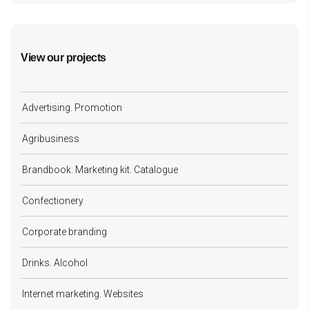
View our projects
Advertising. Promotion
Agribusiness
Brandbook. Marketing kit. Catalogue
Confectionery
Corporate branding
Drinks. Alcohol
Internet marketing. Websites