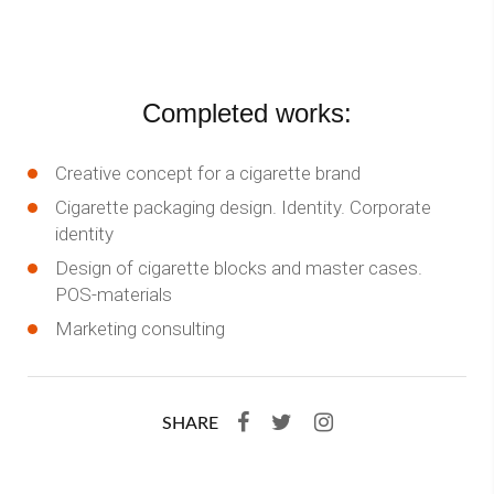
Completed works:
Creative concept for a cigarette brand
Cigarette packaging design. Identity. Corporate
identity
Design of cigarette blocks and master cases.
POS-materials
Marketing consulting
SHARE