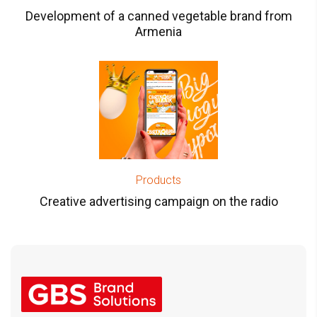
Development of a canned vegetable brand from
Armenia
Products
Creative advertising campaign on the radio