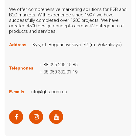
We offer comprehensive marketing solutions for B2B and
B2C markets. With experience since 1997, we have
successfully completed over 1200 projects. We have
created 4500 design concepts across 42 categories of
products and services.
Kyiv, st. Bogdanovskaya, 7G (m. Vokzalnaya)
Address
+ 38 095 295 15 85
Telephones
+ 38 050 332 01 19
info@gbs.com.ua
E-mails