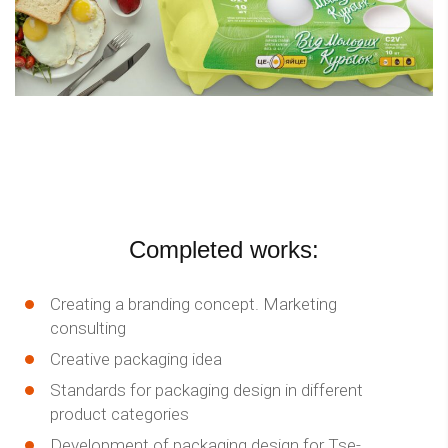
Completed works:
Creating a branding concept. Marketing
consulting
Creative packaging idea
Standards for packaging design in different
product categories
Development of packaging design for Tse-