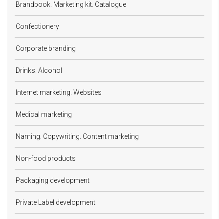
Brandbook. Marketing kit. Catalogue
Confectionery
Corporate branding
Drinks. Alcohol
Internet marketing. Websites
Medical marketing
Naming. Copywriting. Content marketing
Non-food products
Packaging development
Private Label development