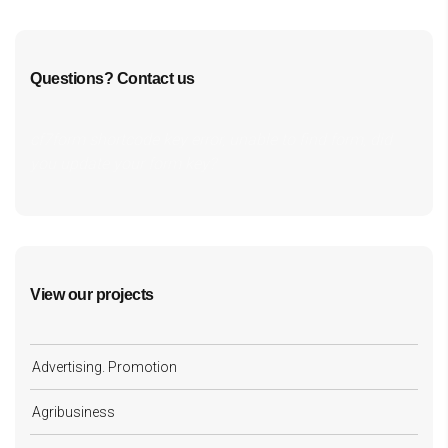
Questions? Contact us
cf7form shortcode key error, unable to find form, did
you update your form key?
View our projects
Advertising. Promotion
Agribusiness