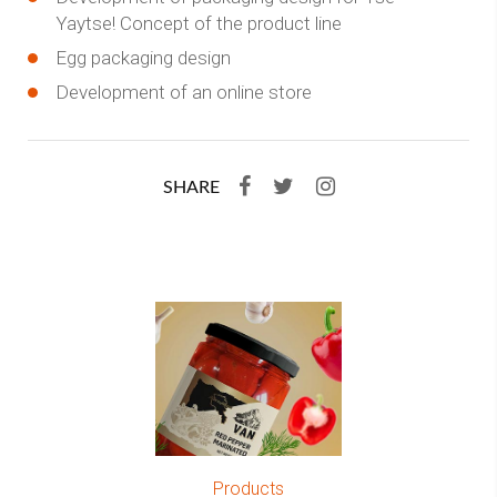
Yaytse! Concept of the product line
Egg packaging design
Development of an online store
SHARE
Products