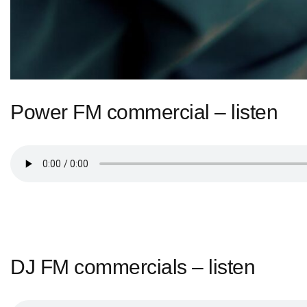
Power FM commercial – listen
DJ FM commercials – listen