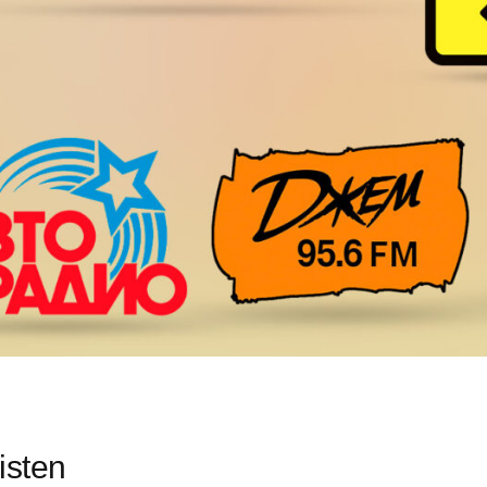
isten