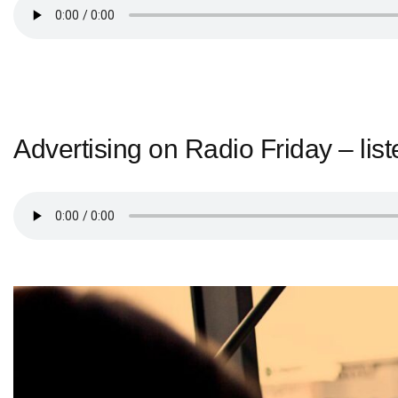
Advertising on Radio Friday – list