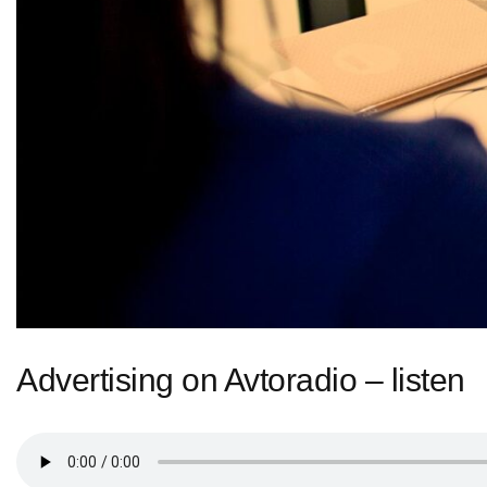
Advertising on Avtoradio – listen