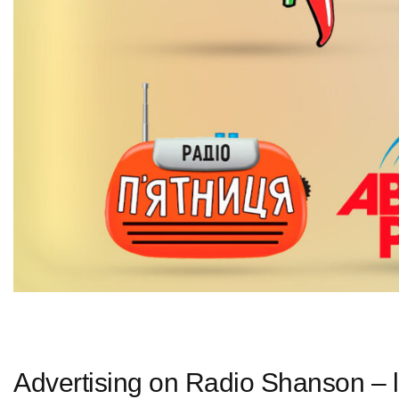
Advertising on Radio Shanson – l