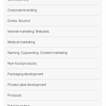
Corporate branding
Drinks. Alcohol
Internet marketing. Websites
Medical marketing
Naming. Copywriting. Content marketing
Non-food products
Packaging development
Private Label development
Products
Retail branding