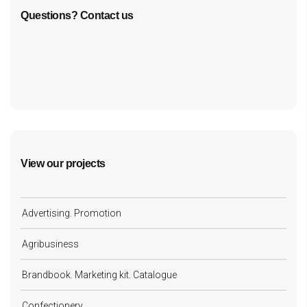
Questions? Contact us
cf7form shortcode key error, unable to find form, did
you update your form key?
View our projects
Advertising. Promotion
Agribusiness
Brandbook. Marketing kit. Catalogue
Confectionery