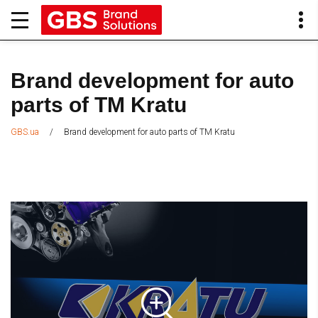
Brand development for auto
parts of TM Kratu
/
Brand development for auto parts of TM Kratu
GBS.ua