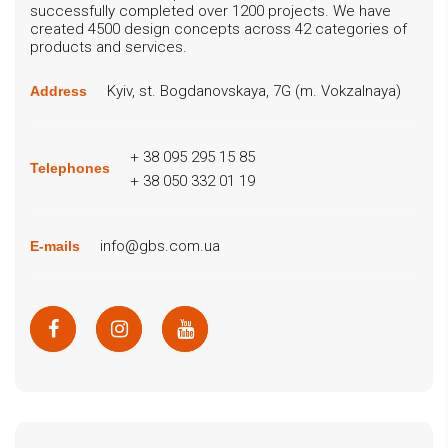
successfully completed over 1200 projects. We have
created 4500 design concepts across 42 categories of
products and services.
Kyiv, st. Bogdanovskaya, 7G (m. Vokzalnaya)
Address
+ 38 095 295 15 85
Telephones
+ 38 050 332 01 19
info@gbs.com.ua
E-mails