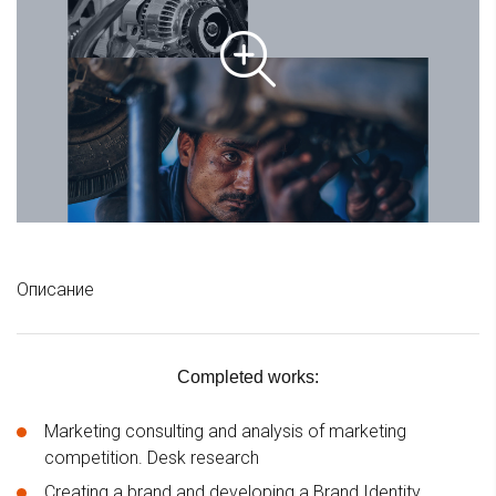
Описание
Completed works:
Marketing consulting and analysis of marketing
competition. Desk research
Creating a brand and developing a Brand Identity