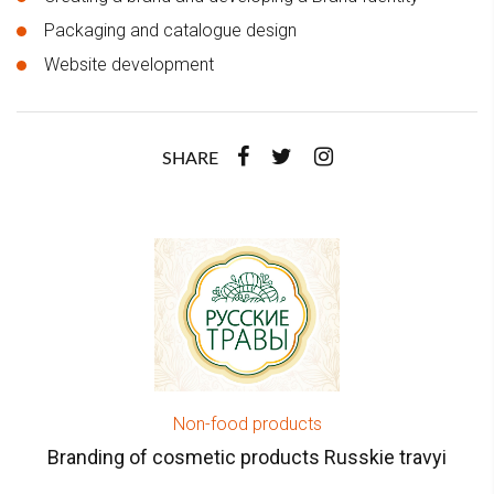
Packaging and catalogue design
Website development
SHARE
Non-food products
Branding of cosmetic products Russkie travyi