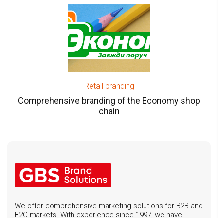
Retail branding
Comprehensive branding of the Economy shop
chain
We offer comprehensive marketing solutions for B2B and
B2C markets. With experience since 1997, we have