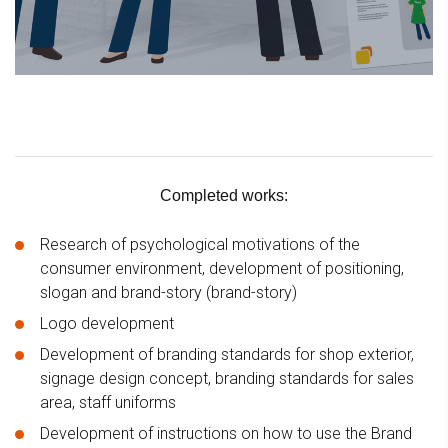
Completed works:
Research of psychological motivations of the
consumer environment, development of positioning,
slogan and brand-story (brand-story)
Logo development
Development of branding standards for shop exterior,
signage design concept, branding standards for sales
area, staff uniforms
Development of instructions on how to use the Brand