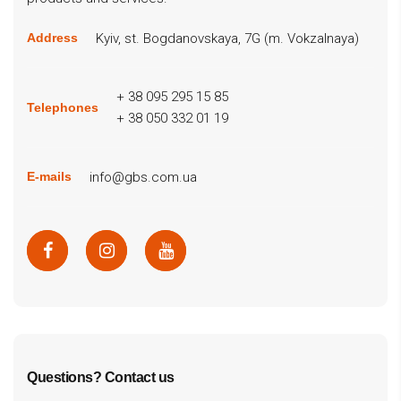
Kyiv, st. Bogdanovskaya, 7G (m. Vokzalnaya)
Address
+ 38 095 295 15 85
Telephones
+ 38 050 332 01 19
info@gbs.com.ua
E-mails
Questions? Contact us