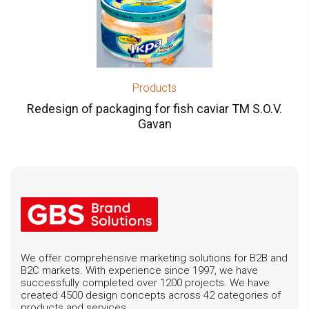
Products
Redesign of packaging for fish caviar TM S.O.V.
Gavan
We offer comprehensive marketing solutions for B2B and
B2C markets. With experience since 1997, we have
successfully completed over 1200 projects. We have
created 4500 design concepts across 42 categories of
products and services.