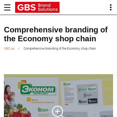
Comprehensive branding of
the Economy shop chain
/
Comprehensive branding of the Economy shop chain
GBS.ua