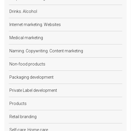
Drinks. Alcohol
Internet marketing. Websites
Medical marketing
Naming. Copywriting. Content marketing
Non-food products
Packaging development
Private Label development
Products
Retail branding
Self-care. Home care