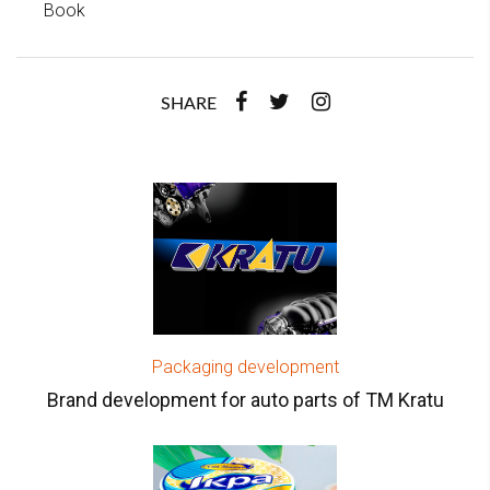
Book
SHARE
Packaging development
Brand development for auto parts of TM Kratu