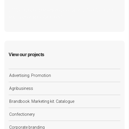
cf7form shortcode key error, unable to find form, did
you update your form key?
View our projects
Advertising. Promotion
Agribusiness
Brandbook. Marketing kit. Catalogue
Confectionery
Corporate branding