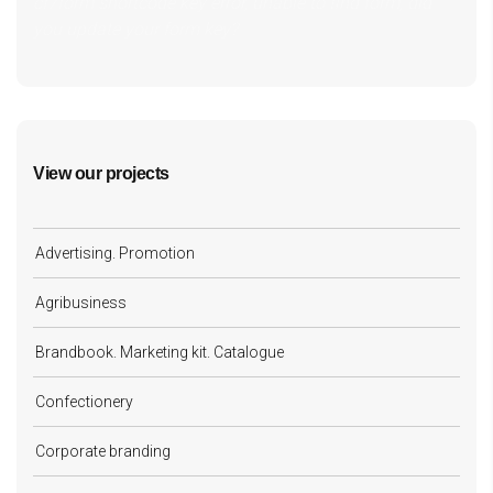
cf7form shortcode key error, unable to find form, did
you update your form key?
View our projects
Advertising. Promotion
Agribusiness
Brandbook. Marketing kit. Catalogue
Confectionery
Corporate branding