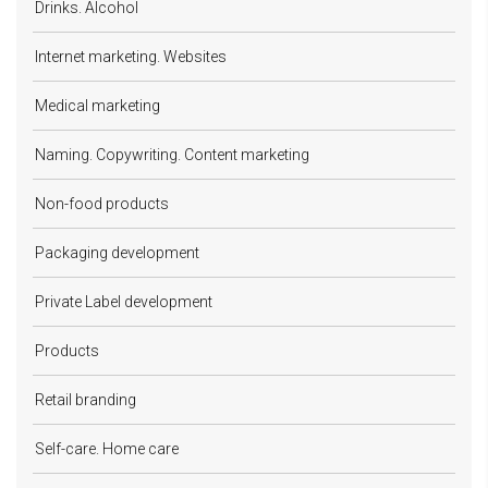
Drinks. Alcohol
Internet marketing. Websites
Medical marketing
Naming. Copywriting. Content marketing
Non-food products
Packaging development
Private Label development
Products
Retail branding
Self-care. Home care