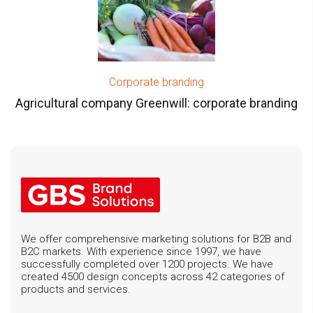
Corporate branding
Agricultural company Greenwill: corporate branding
We offer comprehensive marketing solutions for B2B and
B2C markets. With experience since 1997, we have
successfully completed over 1200 projects. We have
created 4500 design concepts across 42 categories of
products and services.