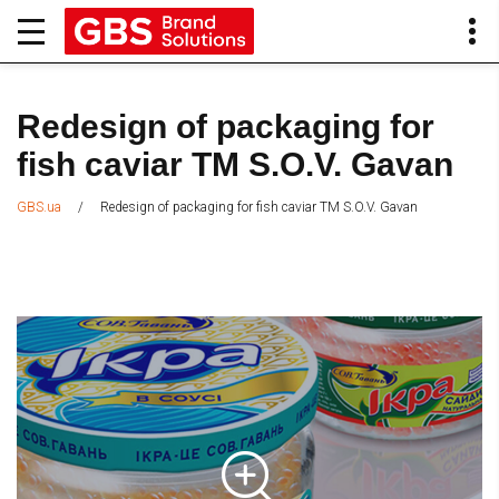
Redesign of packaging for
fish caviar TM S.O.V. Gavan
/
Redesign of packaging for fish caviar TM S.O.V. Gavan
GBS.ua