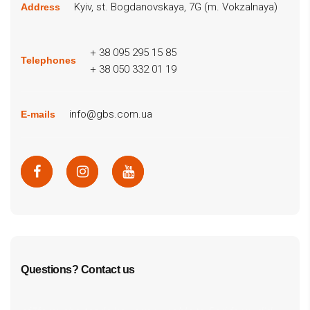
Kyiv, st. Bogdanovskaya, 7G (m. Vokzalnaya)
Address
+ 38 095 295 15 85
Telephones
+ 38 050 332 01 19
info@gbs.com.ua
E-mails
Questions? Contact us