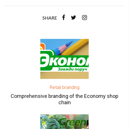
SHARE
Retail branding
Comprehensive branding of the Economy shop
chain