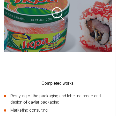
Completed works:
Restyling of the packaging and labelling range and
design of caviar packaging
Marketing consulting