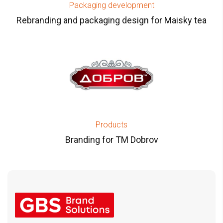
Packaging development
Rebranding and packaging design for Maisky tea
Products
Branding for TM Dobrov