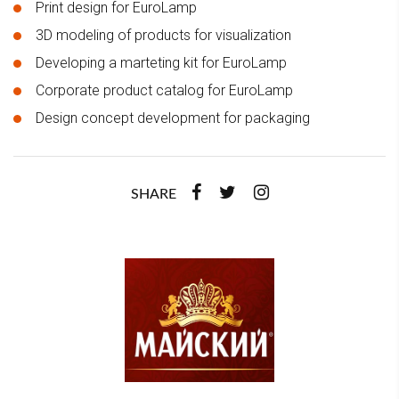
Print design for EuroLamp
3D modeling of products for visualization
Developing a marteting kit for EuroLamp
Corporate product catalog for EuroLamp
Design concept development for packaging
SHARE