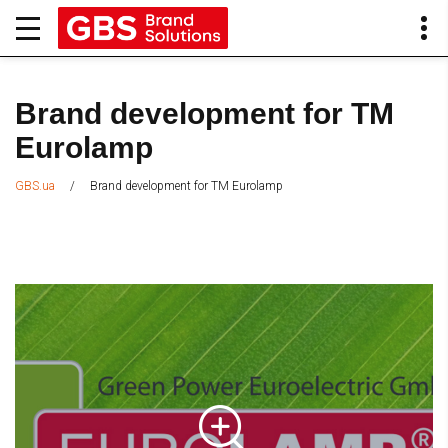
Brand development for TM
Eurolamp
/
Brand development for TM Eurolamp
GBS.ua