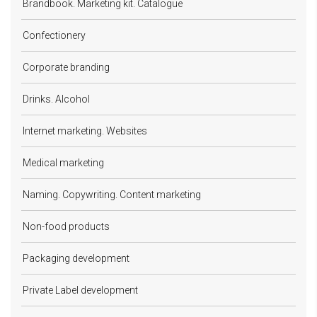
Brandbook. Marketing kit. Catalogue
Confectionery
Corporate branding
Drinks. Alcohol
Internet marketing. Websites
Medical marketing
Naming. Copywriting. Content marketing
Non-food products
Packaging development
Private Label development