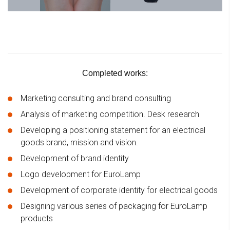
Completed works:
Marketing consulting and brand consulting
Analysis of marketing competition. Desk research
Developing a positioning statement for an electrical
goods brand, mission and vision.
Development of brand identity
Logo development for EuroLamp
Development of corporate identity for electrical goods
Designing various series of packaging for EuroLamp
products