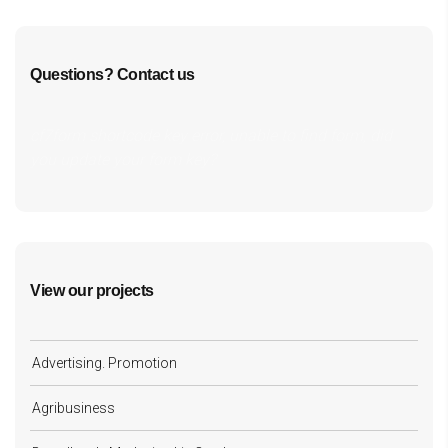
Questions? Contact us
cf7form shortcode key error, unable to find form, did
you update your form key?
View our projects
Advertising. Promotion
Agribusiness