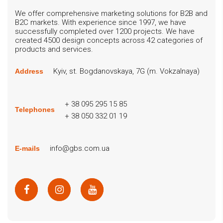
We offer comprehensive marketing solutions for B2B and
B2C markets. With experience since 1997, we have
successfully completed over 1200 projects. We have
created 4500 design concepts across 42 categories of
products and services.
Kyiv, st. Bogdanovskaya, 7G (m. Vokzalnaya)
Address
+ 38 095 295 15 85
Telephones
+ 38 050 332 01 19
info@gbs.com.ua
E-mails