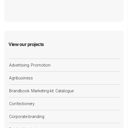
cf7form shortcode key error, unable to find form, did
you update your form key?
View our projects
Advertising. Promotion
Agribusiness
Brandbook. Marketing kit. Catalogue
Confectionery
Corporate branding