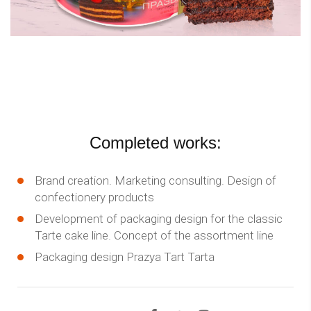
Completed works:
Brand creation. Marketing consulting. Design of
confectionery products
Development of packaging design for the classic
Tarte cake line. Concept of the assortment line
Packaging design Prazya Tart Tarta