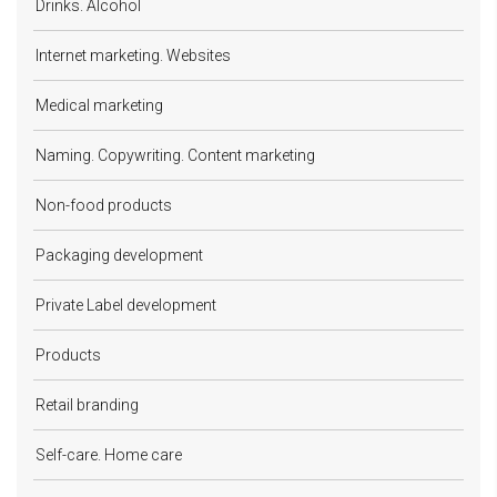
Drinks. Alcohol
Internet marketing. Websites
Medical marketing
Naming. Copywriting. Content marketing
Non-food products
Packaging development
Private Label development
Products
Retail branding
Self-care. Home care