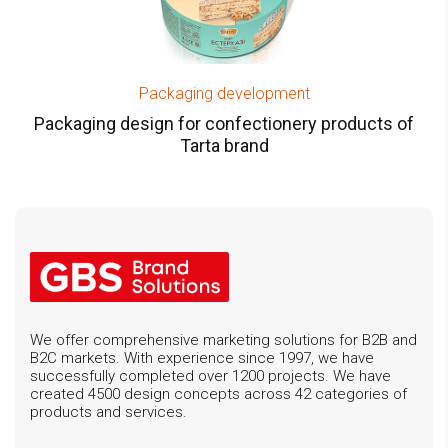
Packaging development
Packaging design for confectionery products of
Tarta brand
We offer comprehensive marketing solutions for B2B and
B2C markets. With experience since 1997, we have
successfully completed over 1200 projects. We have
created 4500 design concepts across 42 categories of
products and services.