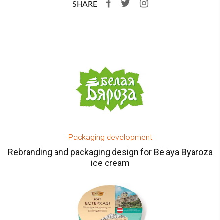
SHARE
Packaging development
Rebranding and packaging design for Belaya Byaroza
ice cream