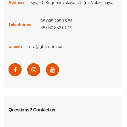
Kyiv, st. Bogdanovskaya, 7G (m. Vokzalnaya)
Address
+ 38 095 295 15 85
Telephones
+ 38 050 332 01 19
info@gbs.com.ua
E-mails
Questions? Contact us