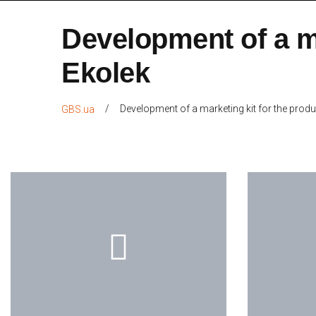
Development of a m
Ekolek
/
Development of a marketing kit for the pro
GBS.ua