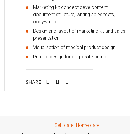
Marketing kit concept development,
document structure, writing sales texts,
copywriting
Design and layout of marketing kit and sales
presentation
Visualisation of medical product design
Printing design for corporate brand
SHARE
Self-care. Home care