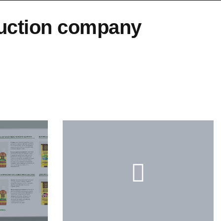
duction company