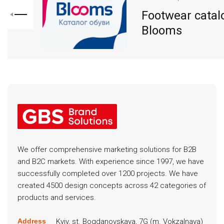
Footwear catal
Blooms
We offer comprehensive marketing solutions for B2B
and B2C markets. With experience since 1997, we have
successfully completed over 1200 projects. We have
created 4500 design concepts across 42 categories of
products and services.
Kyiv, st. Bogdanovskaya, 7G (m. Vokzalnaya)
Address