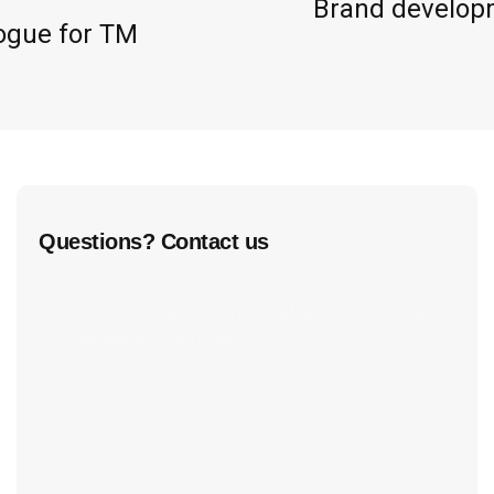
Brand developm
ogue for TM
Questions? Contact us
cf7form shortcode key error, unable to find form, did
you update your form key?