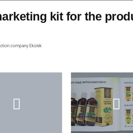
arketing kit for the pro
duction company Ekolek