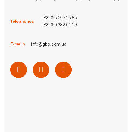
+ 38 095 295 15 85
Telephones
+ 38 050 332 01 19
info@gbs.com.ua
E-mails