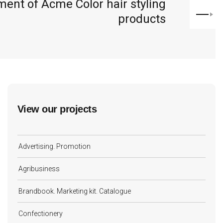
ent of Acme Color hair styling
products
View our projects
Advertising. Promotion
Agribusiness
Brandbook. Marketing kit. Catalogue
Confectionery