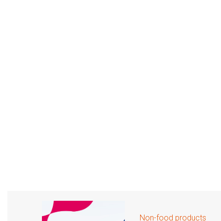
Non-food products