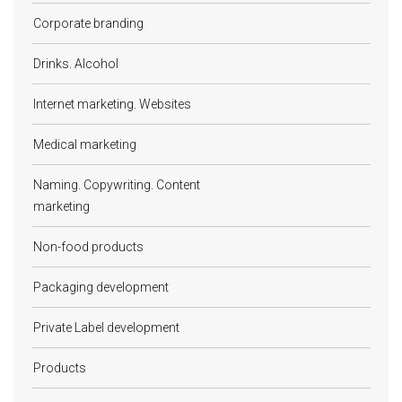
Corporate branding
Drinks. Alcohol
Internet marketing. Websites
Medical marketing
Naming. Copywriting. Content
marketing
Non-food products
Packaging development
Private Label development
Products