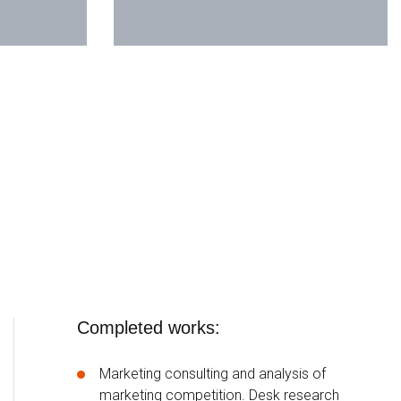
Completed works:
Marketing consulting and analysis of
marketing competition. Desk research