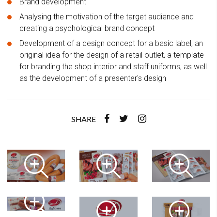
Brand development
Analysing the motivation of the target audience and
creating a psychological brand concept
Development of a design concept for a basic label, an
original idea for the design of a retail outlet, a template
for branding the shop interior and staff uniforms, as well
as the development of a presenter's design
SHARE