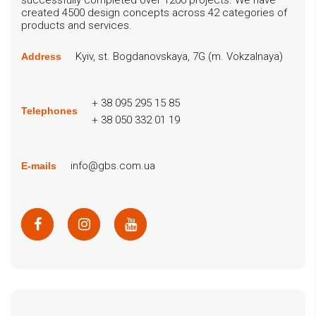
created 4500 design concepts across 42 categories of
products and services.
Kyiv, st. Bogdanovskaya, 7G (m. Vokzalnaya)
Address
+ 38 095 295 15 85
Telephones
+ 38 050 332 01 19
info@gbs.com.ua
E-mails