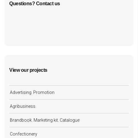
Questions? Contact us
cf7form shortcode key error, unable to find form, did
you update your form key?
View our projects
Advertising. Promotion
Agribusiness
Brandbook. Marketing kit. Catalogue
Confectionery