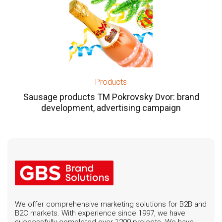
Products
Sausage products TM Pokrovsky Dvor: brand
development, advertising campaign
We offer comprehensive marketing solutions for B2B and
B2C markets. With experience since 1997, we have
successfully completed over 1200 projects. We have