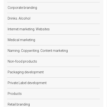
Corporate branding
Drinks. Alcohol
Internet marketing. Websites
Medical marketing
Naming. Copywriting. Content marketing
Non-food products
Packaging development
Private Label development
Products
Retail branding