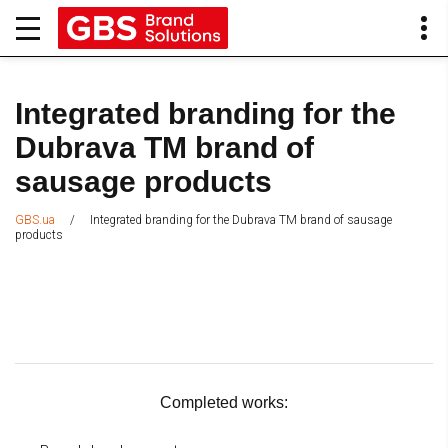
Integrated branding for the
Dubrava TM brand of
sausage products
/
Integrated branding for the Dubrava TM brand of sausage
GBS.ua
products
Completed works: