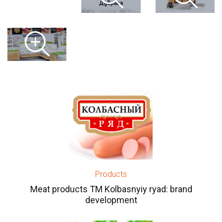
Products
Meat products TM Kolbasnyiy ryad: brand
development