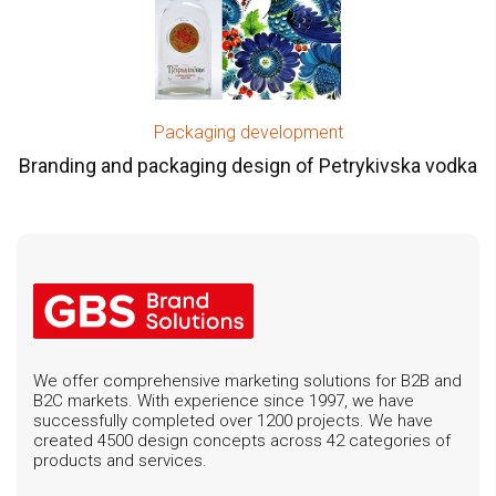
Packaging development
Branding and packaging design of Petrykivska vodka
We offer comprehensive marketing solutions for B2B and
B2C markets. With experience since 1997, we have
successfully completed over 1200 projects. We have
created 4500 design concepts across 42 categories of
products and services.