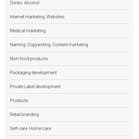
Drinks. Alcohol
Internet marketing. Websites
Medical marketing
Naming. Copywriting. Content marketing
Non-food products
Packaging development
Private Label development
Products
Retail branding
Self-care. Home care