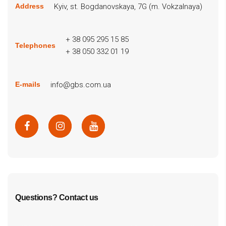
Kyiv, st. Bogdanovskaya, 7G (m. Vokzalnaya)
Address
+ 38 095 295 15 85
Telephones
+ 38 050 332 01 19
info@gbs.com.ua
E-mails
Questions? Contact us