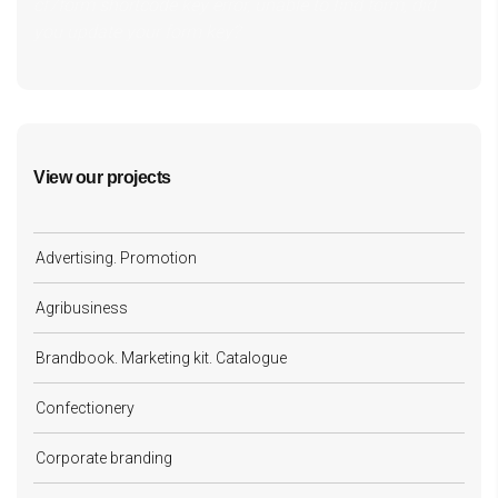
cf7form shortcode key error, unable to find form, did
you update your form key?
View our projects
Advertising. Promotion
Agribusiness
Brandbook. Marketing kit. Catalogue
Confectionery
Corporate branding