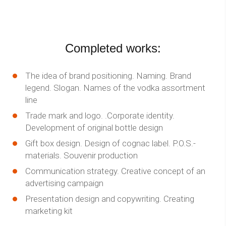
Completed works:
The idea of brand positioning. Naming. Brand
legend. Slogan. Names of the vodka assortment
line
Trade mark and logo. .Corporate identity.
Development of original bottle design
Gift box design. Design of cognac label. P.O.S.-
materials. Souvenir production
Communication strategy. Creative concept of an
advertising campaign
Presentation design and copywriting. Creating
marketing kit