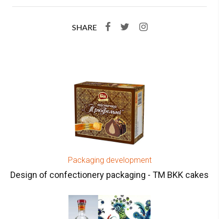
SHARE
Packaging development
Design of confectionery packaging - TM BKK cakes