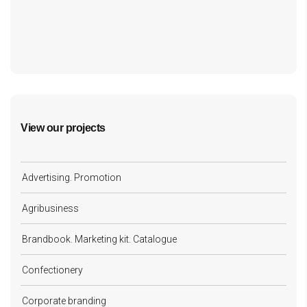
cf7form shortcode key error, unable to find form, did
you update your form key?
View our projects
Advertising. Promotion
Agribusiness
Brandbook. Marketing kit. Catalogue
Confectionery
Corporate branding