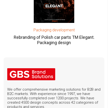
Packaging development
Rebranding of Polish car parts TM Elegant.
Packaging design
We offer comprehensive marketing solutions for B2B and
B2C markets. With experience since 1997, we have
successfully completed over 1200 projects. We have
created 4500 design concepts across 42 categories of
products and services.