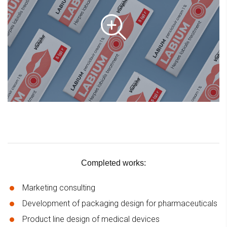
Completed works:
Marketing consulting
Development of packaging design for pharmaceuticals
Product line design of medical devices