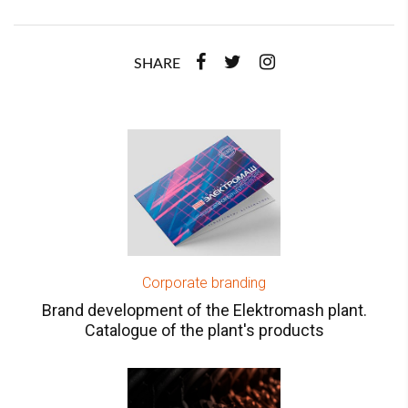
SHARE
Corporate branding
Brand development of the Elektromash plant.
Catalogue of the plant's products