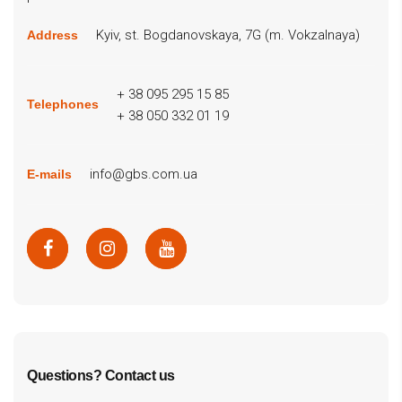
Kyiv, st. Bogdanovskaya, 7G (m. Vokzalnaya)
Address
+ 38 095 295 15 85
Telephones
+ 38 050 332 01 19
info@gbs.com.ua
E-mails
Questions? Contact us