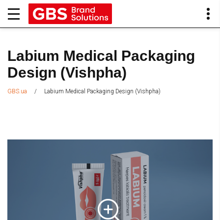
Labium Medical Packaging
Design (Vishpha)
/
Labium Medical Packaging Design (Vishpha)
GBS.ua