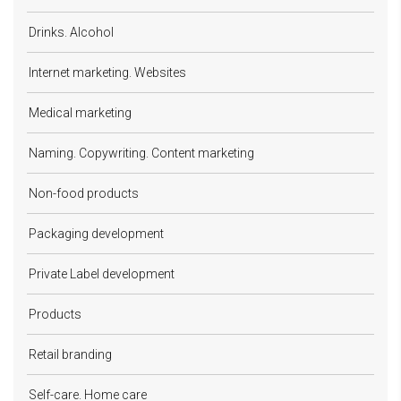
Drinks. Alcohol
Internet marketing. Websites
Medical marketing
Naming. Copywriting. Content marketing
Non-food products
Packaging development
Private Label development
Products
Retail branding
Self-care. Home care