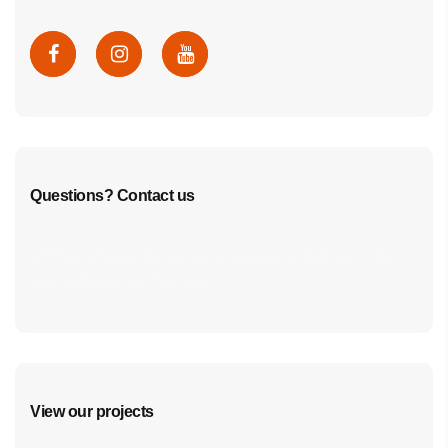
Questions? Contact us
cf7form shortcode key error, unable to find form, did
you update your form key?
View our projects