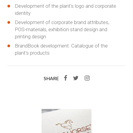
Development of the plant's logo and corporate
identity
Development of corporate brand attributes,
POS-materials, exhibition stand design and
printing design
BrandBook development. Catalogue of the
plant's products
SHARE