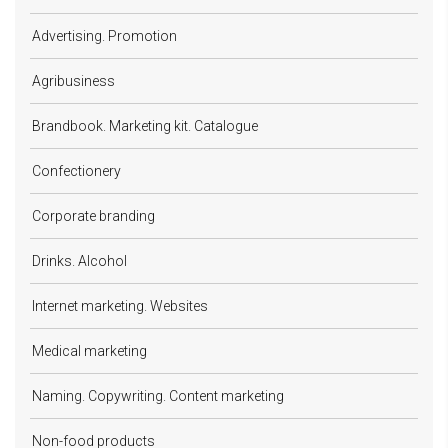
Advertising. Promotion
Agribusiness
Brandbook. Marketing kit. Catalogue
Confectionery
Corporate branding
Drinks. Alcohol
Internet marketing. Websites
Medical marketing
Naming. Copywriting. Content marketing
Non-food products