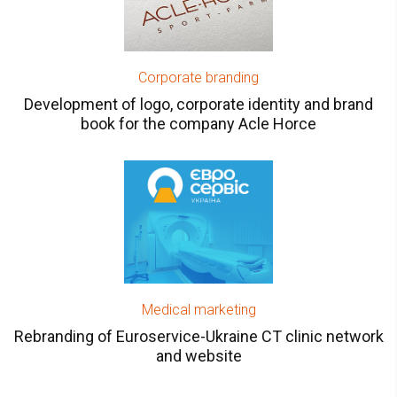
Corporate branding
Development of logo, corporate identity and brand
book for the company Acle Horce
Medical marketing
Rebranding of Euroservice-Ukraine CT clinic network
and website