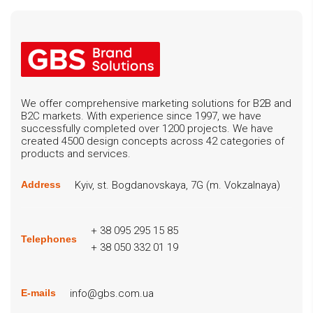
We offer comprehensive marketing solutions for B2B and
B2C markets. With experience since 1997, we have
successfully completed over 1200 projects. We have
created 4500 design concepts across 42 categories of
products and services.
Kyiv, st. Bogdanovskaya, 7G (m. Vokzalnaya)
Address
+ 38 095 295 15 85
Telephones
+ 38 050 332 01 19
info@gbs.com.ua
E-mails