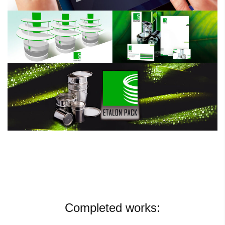
Completed works: