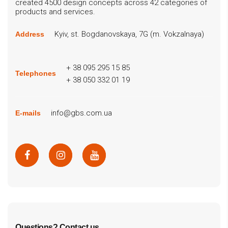
created 4500 design concepts across 42 categories of
products and services.
Kyiv, st. Bogdanovskaya, 7G (m. Vokzalnaya)
Address
+ 38 095 295 15 85
Telephones
+ 38 050 332 01 19
info@gbs.com.ua
E-mails
Questions? Contact us