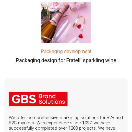
Packaging development
Packaging design for Fratelli sparkling wine
We offer comprehensive marketing solutions for B2B and
B2C markets. With experience since 1997, we have
successfully completed over 1200 projects. We have