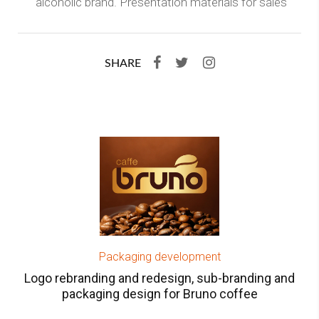
alcoholic brand. Presentation materials for sales
SHARE
Packaging development
Logo rebranding and redesign, sub-branding and
packaging design for Bruno coffee