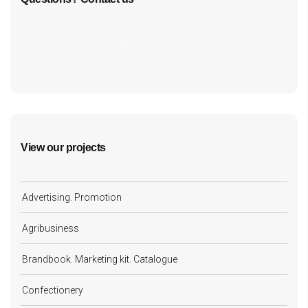
cf7form shortcode key error, unable to find form, did
you update your form key?
View our projects
Advertising. Promotion
Agribusiness
Brandbook. Marketing kit. Catalogue
Confectionery