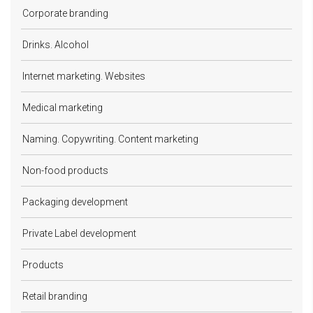
Corporate branding
Drinks. Alcohol
Internet marketing. Websites
Medical marketing
Naming. Copywriting. Content marketing
Non-food products
Packaging development
Private Label development
Products
Retail branding