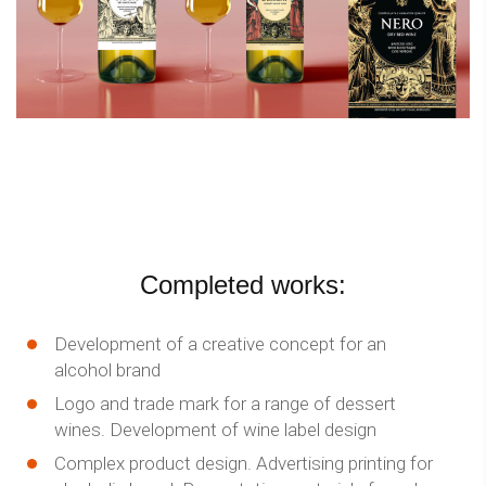
Completed works:
Development of a creative concept for an
alcohol brand
Logo and trade mark for a range of dessert
wines. Development of wine label design
Complex product design. Advertising printing for