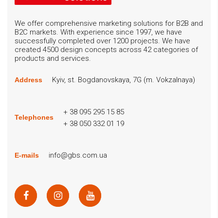
We offer comprehensive marketing solutions for B2B and
B2C markets. With experience since 1997, we have
successfully completed over 1200 projects. We have
created 4500 design concepts across 42 categories of
products and services.
Kyiv, st. Bogdanovskaya, 7G (m. Vokzalnaya)
Address
+ 38 095 295 15 85
Telephones
+ 38 050 332 01 19
info@gbs.com.ua
E-mails