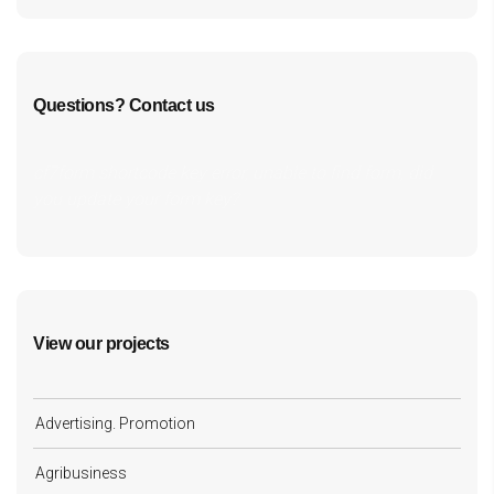
Questions? Contact us
cf7form shortcode key error, unable to find form, did
you update your form key?
View our projects
Advertising. Promotion
Agribusiness