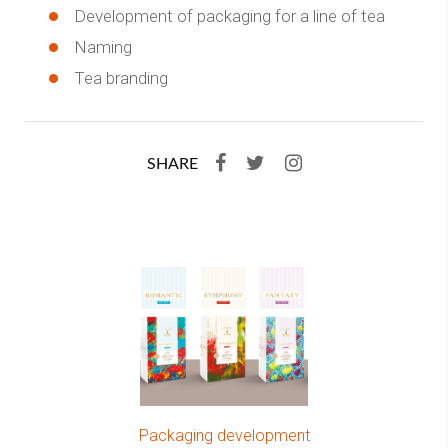
Development of packaging for a line of tea
Naming
Tea branding
SHARE
Packaging development