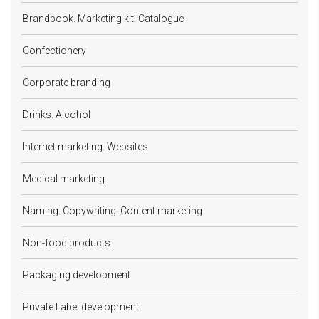
Brandbook. Marketing kit. Catalogue
Confectionery
Corporate branding
Drinks. Alcohol
Internet marketing. Websites
Medical marketing
Naming. Copywriting. Content marketing
Non-food products
Packaging development
Private Label development