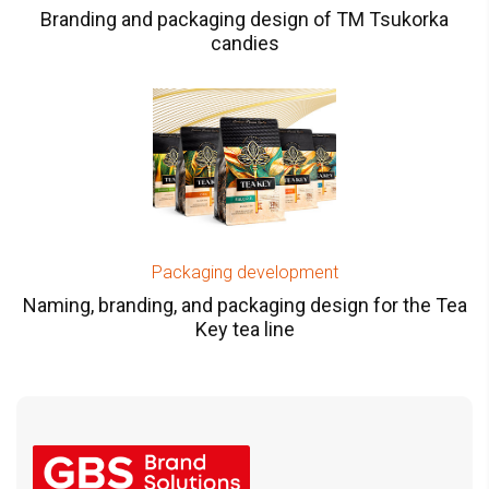
Branding and packaging design of TM Tsukorka
candies
Packaging development
Naming, branding, and packaging design for the Tea
Key tea line