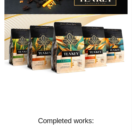
Completed works: